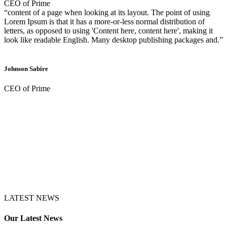
CEO of Prime
“content of a page when looking at its layout. The point of using
Lorem Ipsum is that it has a more-or-less normal distribution of
letters, as opposed to using 'Content here, content here', making it
look like readable English. Many desktop publishing packages and.”
Johnson Sabire
CEO of Prime
LATEST NEWS
Our Latest News