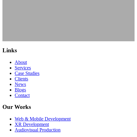
Links
About
Services
Case Studies
Clients
News
Blogs
Contact
Our Works
Web & Mobile Development
XR Development
Audiovisual Production