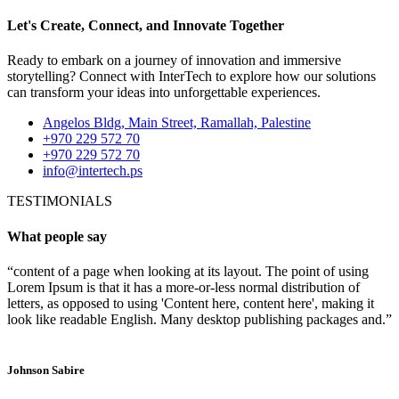
Let's Create, Connect, and Innovate Together
Ready to embark on a journey of innovation and immersive
storytelling? Connect with InterTech to explore how our solutions
can transform your ideas into unforgettable experiences.
Angelos Bldg, Main Street, Ramallah, Palestine
+970 229 572 70
+970 229 572 70
info@intertech.ps
TESTIMONIALS
What people say
“content of a page when looking at its layout. The point of using
Lorem Ipsum is that it has a more-or-less normal distribution of
letters, as opposed to using 'Content here, content here', making it
look like readable English. Many desktop publishing packages and.”
Johnson Sabire