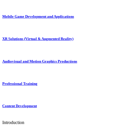
Mobile Game Development and Applications
XR Solutions (Virtual & Augmented Reality)
Audiovisual and Motion Graphics Productions
Professional Training
Content Development
Introduction