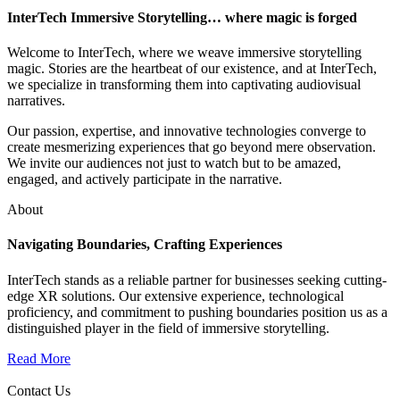
InterTech Immersive Storytelling… where magic is forged
Welcome to InterTech, where we weave immersive storytelling
magic. Stories are the heartbeat of our existence, and at InterTech,
we specialize in transforming them into captivating audiovisual
narratives.
Our passion, expertise, and innovative technologies converge to
create mesmerizing experiences that go beyond mere observation.
We invite our audiences not just to watch but to be amazed,
engaged, and actively participate in the narrative.
About
Navigating Boundaries, Crafting Experiences
InterTech stands as a reliable partner for businesses seeking cutting-
edge XR solutions. Our extensive experience, technological
proficiency, and commitment to pushing boundaries position us as a
distinguished player in the field of immersive storytelling.
Read More
Contact Us