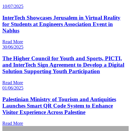
10/07/2025
InterTech Showcases Jerusalem in Virtual Reality
for Students at Engineers Association Event in
Nablus
Read More
30/06/2025
The Higher Council for Youth and Sports, PICTI,
and InterTech Sign Agreement to Develop a Digital
Solution Supporting Youth Participation
Read More
01/06/2025
Palestinian Ministry of Tourism and Antiquities
Launches Smart QR Code System to Enhance
Visitor Experience Across Palestine
Read More