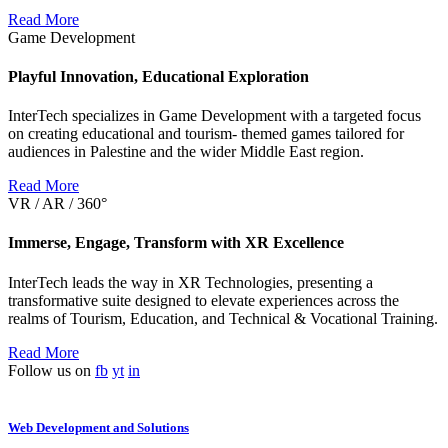
Read More
Game Development
Playful Innovation, Educational Exploration
InterTech specializes in Game Development with a targeted focus
on creating educational and tourism- themed games tailored for
audiences in Palestine and the wider Middle East region.
Read More
VR / AR / 360°
Immerse, Engage, Transform with XR Excellence
InterTech leads the way in XR Technologies, presenting a
transformative suite designed to elevate experiences across the
realms of Tourism, Education, and Technical & Vocational Training.
Read More
Follow us on
fb
yt
in
Web Development and Solutions