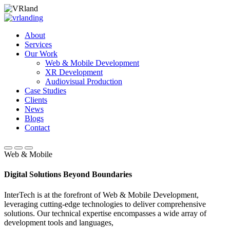
About
Services
Our Work
Web & Mobile Development
XR Development
Audiovisual Production
Case Studies
Clients
News
Blogs
Contact
Web & Mobile
Digital Solutions Beyond Boundaries
InterTech is at the forefront of Web & Mobile Development,
leveraging cutting-edge technologies to deliver comprehensive
solutions. Our technical expertise encompasses a wide array of
development tools and languages,