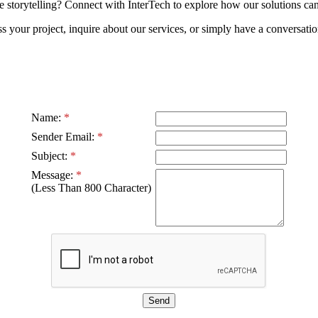
torytelling? Connect with InterTech to explore how our solutions can 
s your project, inquire about our services, or simply have a conversati
Name:
*
Sender Email:
*
Subject:
*
Message:
*
(Less Than 800 Character)