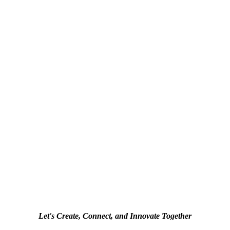
Let's Create, Connect, and Innovate Together