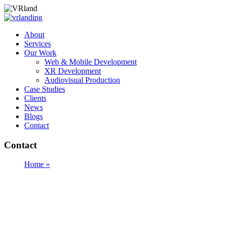
About
Services
Our Work
Web & Mobile Development
XR Development
Audiovisual Production
Case Studies
Clients
News
Blogs
Contact
Contact
Home »