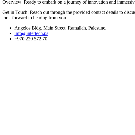
Overview: Ready to embark on a journey of innovation and immersive s
Get in Touch: Reach out through the provided contact details to discus
look forward to hearing from you.
Angelos Bldg, Main Street, Ramallah, Palestine.
info@intertech.ps
+970 229 572 70