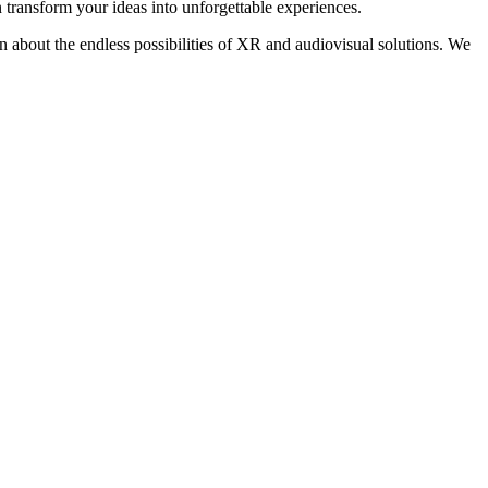
transform your ideas into unforgettable experiences.
on about the endless possibilities of XR and audiovisual solutions. We