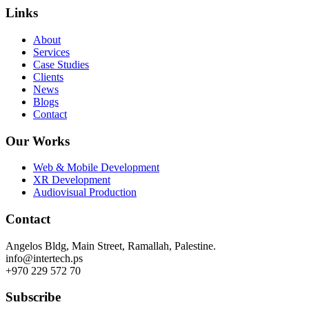
Links
About
Services
Case Studies
Clients
News
Blogs
Contact
Our Works
Web & Mobile Development
XR Development
Audiovisual Production
Contact
Angelos Bldg, Main Street, Ramallah, Palestine.
info@intertech.ps
+970 229 572 70
Subscribe