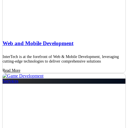
Web and Mobile Development
InterTech is at the forefront of Web & Mobile Development, leveraging
cutting-edge technologies to deliver comprehensive solutions
Read More
Services