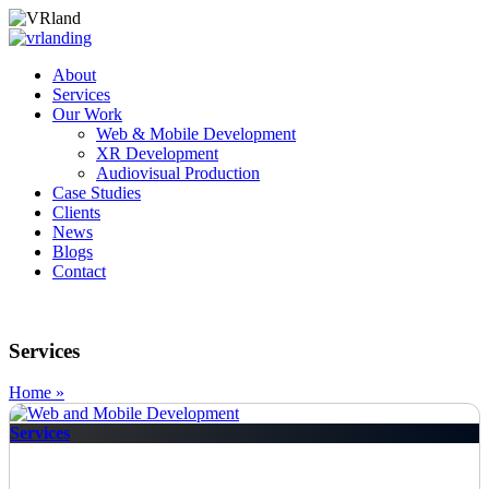
About
Services
Our Work
Web & Mobile Development
XR Development
Audiovisual Production
Case Studies
Clients
News
Blogs
Contact
Services
Home »
Services