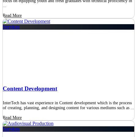
focus on equipping youth and fresh graduates with technical proficiency in
...
Read More
Services
Content Development
InterTech has vast experience in Content development which is the process
of creating, planning, and designing content for various mediums such as ...
Read More
Services