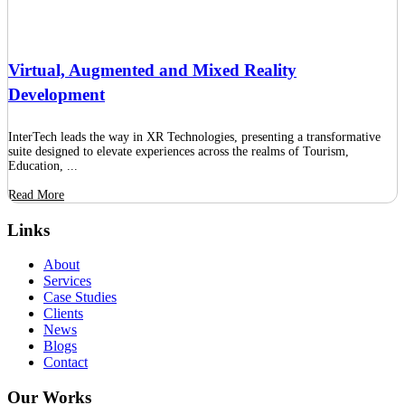
Virtual, Augmented and Mixed Reality
Development
InterTech leads the way in XR Technologies, presenting a transformative
suite designed to elevate experiences across the realms of Tourism,
Education, ...
Read More
Links
About
Services
Case Studies
Clients
News
Blogs
Contact
Our Works