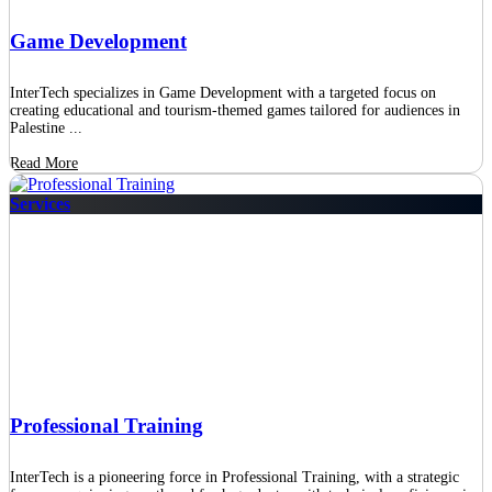
Game Development
InterTech specializes in Game Development with a targeted focus on
creating educational and tourism-themed games tailored for audiences in
Palestine ...
Read More
Services
Professional Training
InterTech is a pioneering force in Professional Training, with a strategic