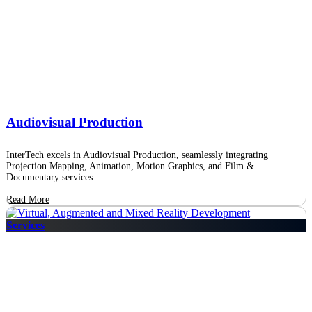
Audiovisual Production
InterTech excels in Audiovisual Production, seamlessly integrating
Projection Mapping, Animation, Motion Graphics, and Film &
Documentary services ...
Read More
Services