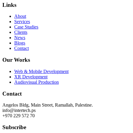
Links
About
Services
Case Studies
Clients
News
Blogs
Contact
Our Works
Web & Mobile Development
XR Development
Audiovisual Production
Contact
Angelos Bldg, Main Street, Ramallah, Palestine.
info@intertech.ps
+970 229 572 70
Subscribe