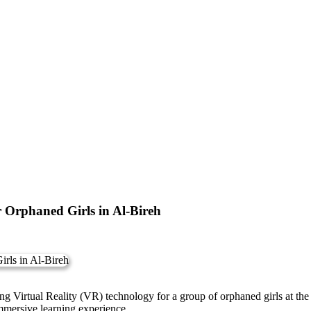
or Orphaned Girls in Al-Bireh
 using Virtual Reality (VR) technology for a group of orphaned girls at
immersive learning experience.