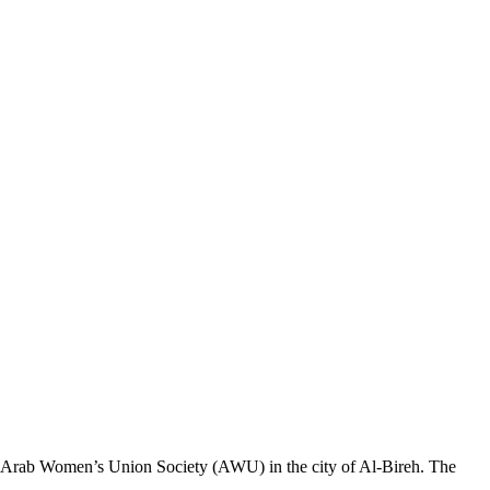
 the Arab Women’s Union Society (AWU) in the city of Al-Bireh. The