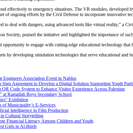
ond effectively to emergency situations. The VR modules, developed by
 part of ongoing efforts by the Civil Defense to incorporate innovative 
 to deal with dangers, using advanced tools like virtual reality,” a Civ
ociety, praised the initiative and highlighted the importance of such
al opportunity to engage with cutting-edge educational technology that b
forts by developing simulation technologies that serve educational and h
at Engineers Association Event in Nablus
 Sign Agreement to Develop a Digital Solution Supporting Youth Parti
rt QR Code System to Enhance Visitor Experience Across Palestine
ue” at Ramallah Boys Secondary School
ies” Exhibition
 of Municipality’s E-Services
cial Intelligence in Film Production
n Cultural Storytelling
te Financial Literacy Among Children and Youth
ed Girls in Al-Bireh