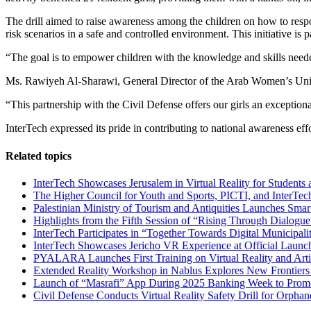
The drill aimed to raise awareness among the children on how to resp
risk scenarios in a safe and controlled environment. This initiative is
“The goal is to empower children with the knowledge and skills needed
Ms. Rawiyeh Al-Sharawi, General Director of the Arab Women’s Union S
“This partnership with the Civil Defense offers our girls an exception
InterTech expressed its pride in contributing to national awareness ef
Related topics
InterTech Showcases Jerusalem in Virtual Reality for Students 
The Higher Council for Youth and Sports, PICTI, and InterTech
Palestinian Ministry of Tourism and Antiquities Launches Sma
Highlights from the Fifth Session of “Rising Through Dialog
InterTech Participates in “Together Towards Digital Municipalit
InterTech Showcases Jericho VR Experience at Official Launch
PYALARA Launches First Training on Virtual Reality and Artifi
Extended Reality Workshop in Nablus Explores New Frontiers i
Launch of “Masrafi” App During 2025 Banking Week to Promo
Civil Defense Conducts Virtual Reality Safety Drill for Orphan