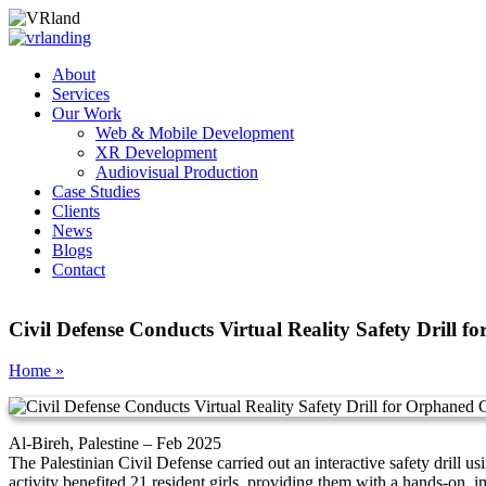
About
Services
Our Work
Web & Mobile Development
XR Development
Audiovisual Production
Case Studies
Clients
News
Blogs
Contact
Civil Defense Conducts Virtual Reality Safety Drill f
Home »
Al-Bireh, Palestine – Feb 2025
The Palestinian Civil Defense carried out an interactive safety drill
activity benefited 21 resident girls, providing them with a hands-on, 