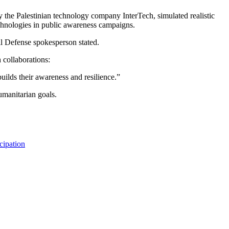
 the Palestinian technology company InterTech, simulated realistic
technologies in public awareness campaigns.
il Defense spokesperson stated.
 collaborations:
uilds their awareness and resilience.”
umanitarian goals.
cipation