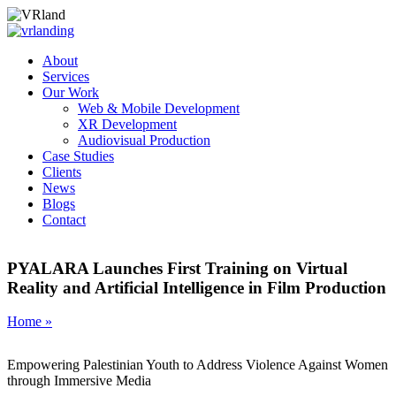
About
Services
Our Work
Web & Mobile Development
XR Development
Audiovisual Production
Case Studies
Clients
News
Blogs
Contact
PYALARA Launches First Training on Virtual
Reality and Artificial Intelligence in Film Production
Home »
Empowering Palestinian Youth to Address Violence Against Women
through Immersive Media