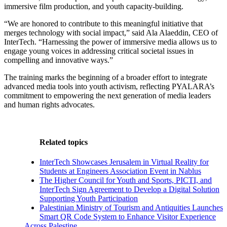
immersive film production, and youth capacity-building.
“We are honored to contribute to this meaningful initiative that
merges technology with social impact,” said Ala Alaeddin, CEO of
InterTech. “Harnessing the power of immersive media allows us to
engage young voices in addressing critical societal issues in
compelling and innovative ways.”
The training marks the beginning of a broader effort to integrate
advanced media tools into youth activism, reflecting PYALARA’s
commitment to empowering the next generation of media leaders
and human rights advocates.
Related topics
InterTech Showcases Jerusalem in Virtual Reality for
Students at Engineers Association Event in Nablus
The Higher Council for Youth and Sports, PICTI, and
InterTech Sign Agreement to Develop a Digital Solution
Supporting Youth Participation
Palestinian Ministry of Tourism and Antiquities Launches
Smart QR Code System to Enhance Visitor Experience
Across Palestine