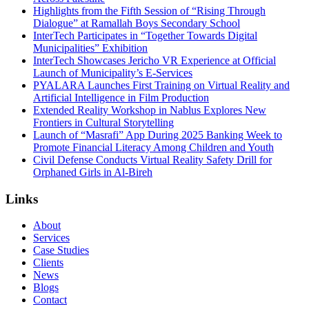
Highlights from the Fifth Session of “Rising Through
Dialogue” at Ramallah Boys Secondary School
InterTech Participates in “Together Towards Digital
Municipalities” Exhibition
InterTech Showcases Jericho VR Experience at Official
Launch of Municipality’s E-Services
PYALARA Launches First Training on Virtual Reality and
Artificial Intelligence in Film Production
Extended Reality Workshop in Nablus Explores New
Frontiers in Cultural Storytelling
Launch of “Masrafi” App During 2025 Banking Week to
Promote Financial Literacy Among Children and Youth
Civil Defense Conducts Virtual Reality Safety Drill for
Orphaned Girls in Al-Bireh
Links
About
Services
Case Studies
Clients
News
Blogs
Contact