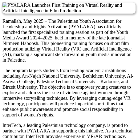
Ramallah, May 2025 – The Palestinian Youth Association for
Leadership and Rights Activation (PYALARA) has officially
launched the first specialized training session as part of the Youth
Media Award 2024–2025, held in memory of the late journalist
Nirmeen Haboosh. This pioneering training focuses on short film
production utilizing Virtual Reality (VR) and Artificial Intelligence
(AI), marking a significant step forward in youth media innovation
in Palestine.
The program targets students from leading academic institutions
including An-Najah National University, Bethlehem University, Al-
Asriyah College, Palestine Technical University – Kadoorie, and
Birzeit University. The objective is to empower young creatives to
explore and address the issue of violence against women through
immersive storytelling techniques. By leveraging cutting-edge VR
technology, participants will produce impactful short films that
enhance public awareness and promote social responsibility in
support of women’s rights.
InterTech, a leading Palestinian technology company, is proud to
partner with PYALARA in supporting this initiative. As a technical
contributor, InterTech provides expertise in VR/AR technology,